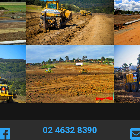
02 4632 8390