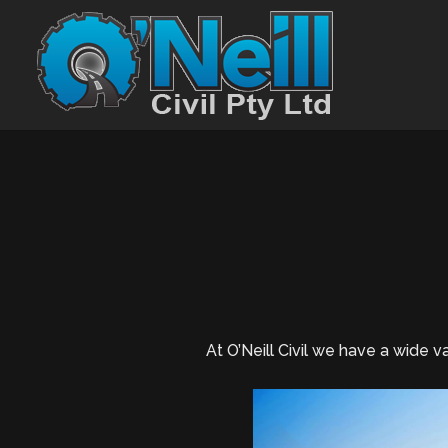
At O’Neill Civil we have a wide 