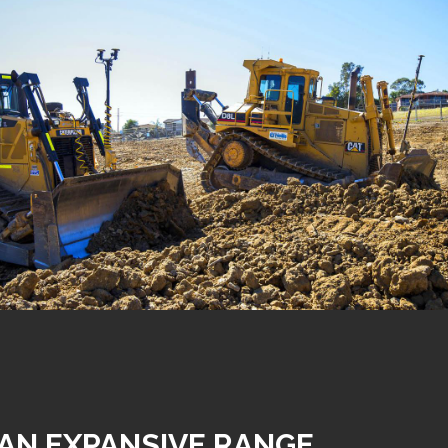
AN EXPANSIVE RANGE